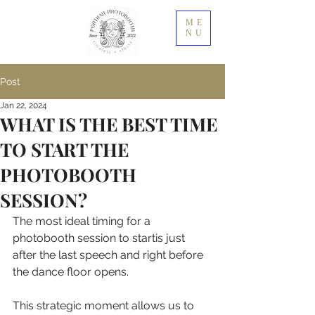
ME
NU
Post
Jan 22, 2024
WHAT IS THE BEST TIME
TO START THE
PHOTOBOOTH
SESSION?
The most ideal timing for a 
photobooth session to startis just 
after the last speech and right before 
the dance floor opens.
This strategic moment allows us to 