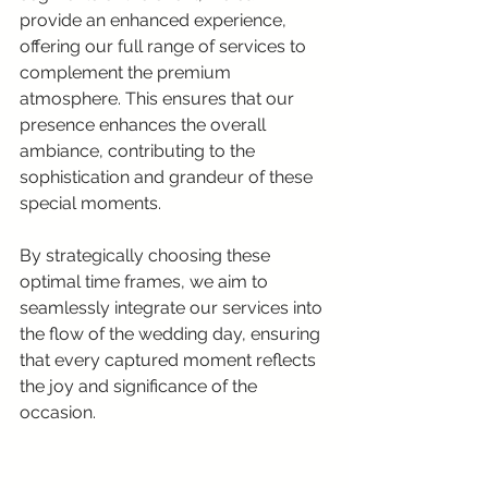
provide an enhanced experience, 
offering our full range of services to 
complement the premium 
atmosphere. This ensures that our 
presence enhances the overall 
ambiance, contributing to the 
sophistication and grandeur of these 
special moments.
By strategically choosing these 
optimal time frames, we aim to 
seamlessly integrate our services into 
the flow of the wedding day, ensuring 
that every captured moment reflects 
the joy and significance of the 
occasion.