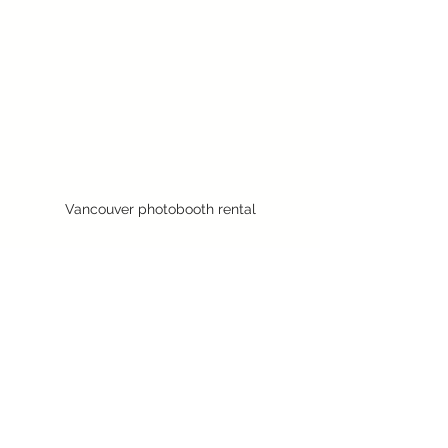
Vancouver photobooth rental
See All
Recent Posts