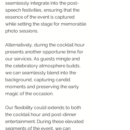
seamlessly integrate into the post-
speech festivities, ensuring that the 
essence of the event is captured 
while setting the stage for memorable 
photo sessions.
Alternatively, during the cocktail hour 
presents another opportune time for 
our services. As guests mingle and 
the celebratory atmosphere builds, 
we can seamlessly blend into the 
background, capturing candid 
moments and preserving the early 
magic of the occasion.
Our flexibility could extends to both 
the cocktail hour and post-dinner 
entertainment. During these elevated 
segments of the event, we can 